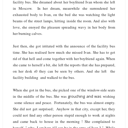
facility bus. She dreamed about her boyfriend Ivan whom she left
in Moscow. In her dream, meanwhile she surrendered her
exhausted body to Ivan, on the bed she was watching the light
beams of the street lamps, hitting inside the room. And also with
love, she enoyed the pleasure spreading wavy in her body from
her burning calves.
Just then, she got irritated with the announce of the facility bus
time. She has realised how much she missed Ivan. She has to get
rid of that hell and come together with her boyfriend again. When
she came to herself a bit, she left the reports that she has prepared,
on her desk s0 they can be seen by others. And she left the
facility building and walked to the bus.
When she got in the bus, she picked one of the window-side seats
in the middle of the bus. She was
grouching and was
wishing
some silence and peace. Fortunately, the bus was almost empty.
She did not get surprised; Anyhow in that city, except her, they
could not find any other person stupid enough to work at nights
and came back to house in the morning ! She complained to
herself " why I am here if I can be in the arms of Ivan ? " While