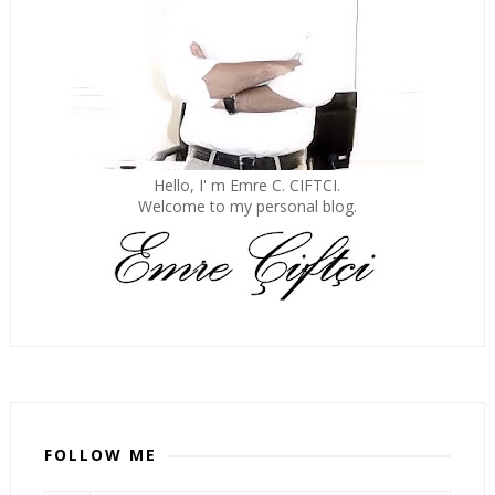
Hello, I' m Emre C. CIFTCI.
Welcome to my personal blog.
FOLLOW ME