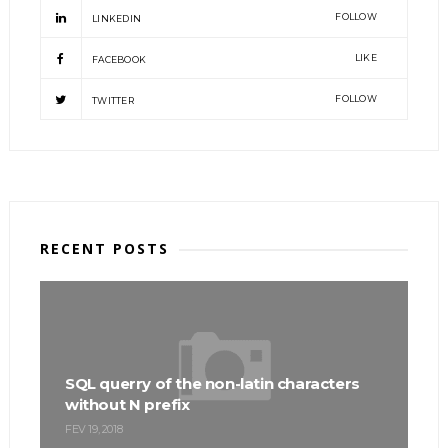
FOLLOW
LINKEDIN
LIKE
FACEBOOK
FOLLOW
TWITTER
RECENT POSTS
SQL querry of the non-latin characters
without N prefix
FEV 19, 2018