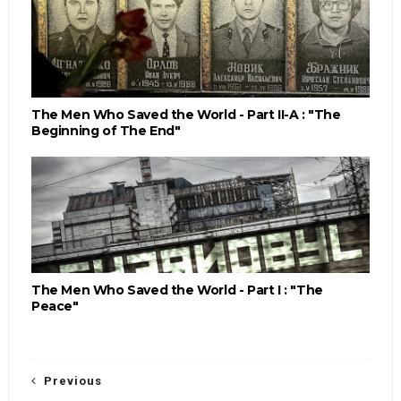
The Men Who Saved the World - Part II-A : "The
Beginning of The End"
The Men Who Saved the World - Part I : "The
Peace"
Previous