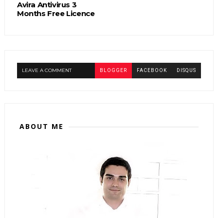
Avira Antivirus 3
Months Free Licence
LEAVE A COMMENT
BLOGGER
FACEBOOK
DISQUS
ABOUT ME