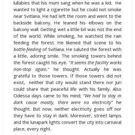
lullabies that his mum sang when he was a kid. He
wanted to light a cigarette but he could not smoke
near Svitlana. He had left the room and went to the
backside balcony. He leaned his elbows on the
balcony wall. Getting wet a little bit was not the end
of the world. While smoking, he watched the rain
feeding the forest. He likened that scene to his
bottle-feeding
of Svitlana. He saluted the forest with
a little, adoring smile. The smoking towers behind
the forest caught his eye. "
It seems the facility works
non-stop again.
" he thought. Actually he was
grateful to those towers. If those towers did not
exist, neither that city would stand there nor Juri
could share that peaceful life with his family. Also
Odessa days came to his mind;
"We had to stay in
dark cause mostly, there were no electricity
" he
thought. But now, neither electricity goes off nor
they have to stay in dark. Moreover, street lamps
and the lunapark lights convert the city into carnaval
place, every night.