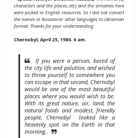
characters and the places..etc) and the sirnames here
were picked in English resources. So I did not convert
the names in Russian/or other languages to Ukrainian
format. Thanks for your understanding.
Chernobyl, April 25, 1986. 6 am.
If you were a person, bored of
the city life and polution, and wished
to throw yourself to somewhere you
can escape in that second, Chernobyl
would be one of the most beautiful
places where you would wish to be.
With its great nature, air, land, the
natural foods and modest, friendly
people, Chernobyl looked like a
heavenly spot on the Earth in that
morning..