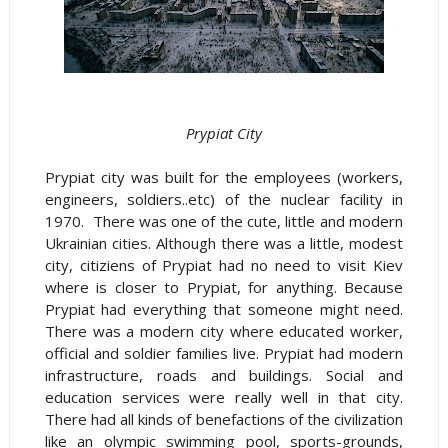
Prypiat City
Prypiat city was built for the employees (workers,
engineers, soldiers..etc) of the nuclear facility in
1970. There was one of the cute, little and modern
Ukrainian cities. Although there was a little, modest
city, citiziens of Prypiat had no need to visit Kiev
where is closer to Prypiat, for anything. Because
Prypiat had everything that someone might need.
There was a modern city where educated worker,
official and soldier families live. Prypiat had modern
infrastructure, roads and buildings. Social and
education services were really well in that city.
There had all kinds of benefactions of the civilization
like an olympic swimming pool, sports-grounds,