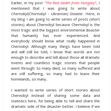
Earlier, in my post "
The Red Death from Hungary
"
, I
mentioned that I was going to write about
Chernobyl(Chornobyl - Ukrainian) Disaster
. Here, in
my blog I am going to write series of posts (short
stories) about Chernobyl because Chernobyl is the
most tragic and the biggest environmental disaster
that humanity has ever experienced. And
everybody should know what really happened in
Chernobyl. Although many things have been told
and will still be told, I know that words are not
enough to describe and tell about those all dramatic
events and countless tragic stories that people
went through. So many died, so many suffered and
are still suffering, so many had to leave their
homelands, so many..
I wanted to write series of short stories about
Chernobyl instead of sharing some data and
statistics here, for being able to tell and share the
dramatic side of the disaster better. I beleive if we