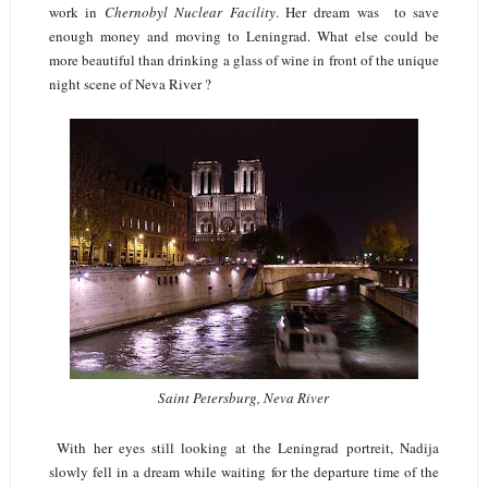
work in
Chernobyl Nuclear Facility
. Her dream was to save
enough money and moving to Leningrad. What else could be
more beautiful than drinking a glass of wine in front of the unique
night scene of Neva River ?
Saint Petersburg, Neva River
With her eyes still looking at the Leningrad portreit, Nadija
slowly fell in a dream while waiting for the departure time of the