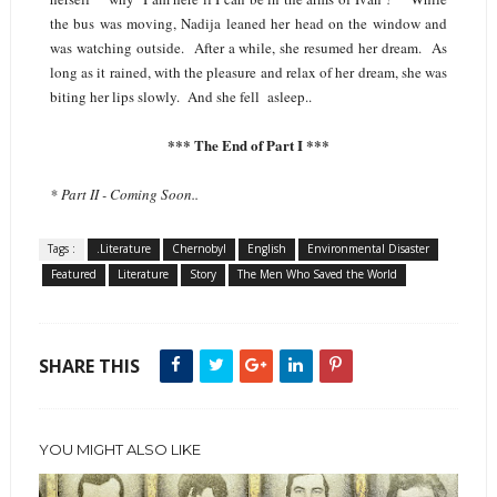
the bus was moving, Nadija leaned her head on the window and
was watching outside. After a while, she resumed her dream. As
long as it rained, with the pleasure and relax of her dream, she was
biting her lips slowly. And she fell asleep..
*** The End of Part I ***
* Part II - Coming Soon..
Tags :
.Literature
Chernobyl
English
Environmental Disaster
Featured
Literature
Story
The Men Who Saved the World
SHARE THIS
YOU MIGHT ALSO LIKE