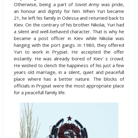
Otherwise, being a part of
Soviet Army
was pride,
an honour and dignity for him. When Yuri became
21, he left his family in Odessa and returned back to
Kiev. On the contrary of his brother Nikolai, Yuri had
a silent and well-behaved character. That is why he
became a post officer in Kiev while Nikolai was
hanging with the port gangs. In 1980, they offered
Yuri to work in Prypiat. He accepted the offer
instantly. He was already bored of Kiev' s crowd.
He wished to clench the happiness of his just a few
years old marriage, in a silent, quiet and peacefull
place where has a better nature. The blocks of
officials in Prypiat were the most appropriate place
for a peacefull family life.