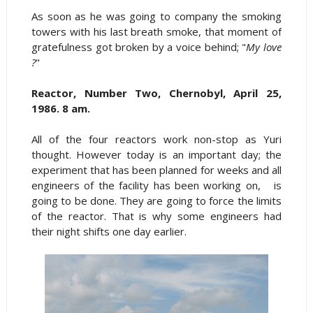
As soon as he was going to company the smoking
towers with his last breath smoke, that moment of
gratefulness got broken by a voice behind; "
My love
?
"
Reactor, Number Two, Chernobyl, April 25,
1986. 8 am.
All of the four reactors work non-stop as Yuri
thought. However today is an important day; the
experiment that has been planned for weeks and all
engineers of the facility has been working on, is
going to be done. They are going to force the limits
of the reactor. That is why some engineers had
their night shifts one day earlier.