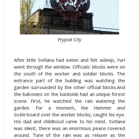
Prypiat City
After little Svitlana had eaten and felt asleep, Yuri
went through the window. Officials' blocks were on
the south of the worker and soldier blocks. The
entrance part of the building was watching the
garden surrounded by the other official blocks.And
the balconies on the backside had an unique forest
scene. First, he watched the rain watering the
garden. For a moment, the
Hammer and
Sickle
board over the worker blocks, caught his eye.
His dad and childhood came to his mind.. Svitlana
was silent, there was an enormous peace covered
around. Tune of the rain was as relaxer as the