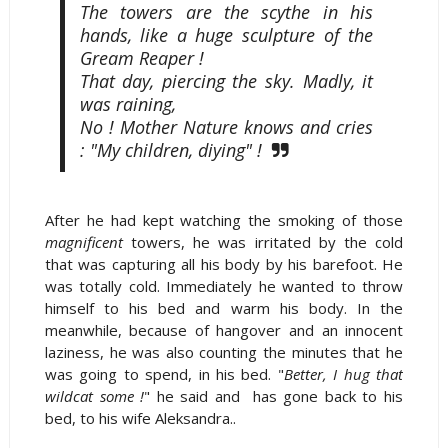
The towers are the scythe in his
hands, like a huge sculpture of the
Gream Reaper !
That day, piercing the sky. Madly, it
was raining,
No ! Mother Nature knows and cries
: "My children, diying" !
After he had kept watching the smoking of those
magnificent
towers, he was irritated by the cold
that was capturing all his body by his barefoot. He
was totally cold. Immediately he wanted to throw
himself to his bed and warm his body. In the
meanwhile, because of hangover and an innocent
laziness, he was also counting the minutes that he
was going to spend, in his bed. "
Better, I hug that
wildcat some !
" he said and has gone back to his
bed, to his wife Aleksandra..