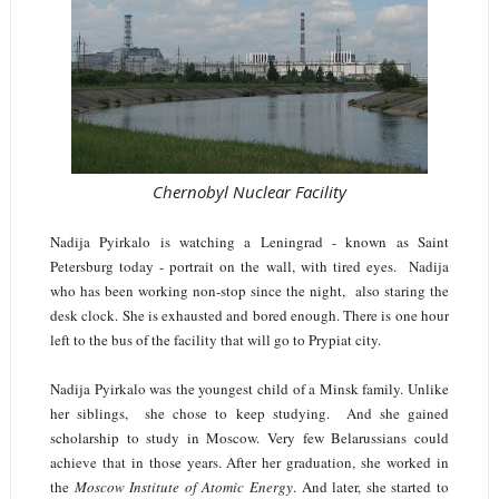
Chernobyl Nuclear Facility
Nadija Pyirkalo is watching a Leningrad - known as Saint
Petersburg today - portrait on the wall, with tired eyes. Nadija
who has been working non-stop since the night, also staring the
desk clock. She is exhausted and bored enough. There is one hour
left to the bus of the facility that will go to Prypiat city.
Nadija Pyirkalo was the youngest child of a Minsk family. Unlike
her siblings, she chose to keep studying. And she gained
scholarship to study in Moscow. Very few Belarussians could
achieve that in those years. After her graduation, she worked in
the
Moscow Institute of Atomic Energy
. And later, she started to