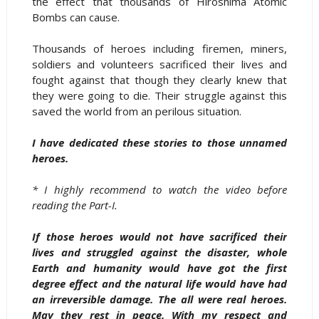
the effect that thousands of Hiroshima Atomic
Bombs can cause.
Thousands of heroes including firemen, miners,
soldiers and volunteers sacrificed their lives and
fought against that though they clearly knew that
they were going to die. Their struggle against this
saved the world from an perilous situation.
I have dedicated these stories to those unnamed
heroes.
* I highly recommend to watch the video before
reading the Part-I.
If those heroes would not have sacrificed their
lives and struggled against the disaster, whole
Earth and humanity would have got the first
degree effect and the natural life would have had
an irreversible damage. The all were real heroes.
May they rest in peace. With my respect and