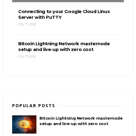
Connecting to your Google Cloud Linux
Server with PuTTY
FEV 17, 2018
Bitcoin Lightning Network masternode
setup and live-up with zero cost
FEV 17, 2018
POPULAR POSTS
Bitcoin Lightning Network masternode
setup and live-up with zero cost