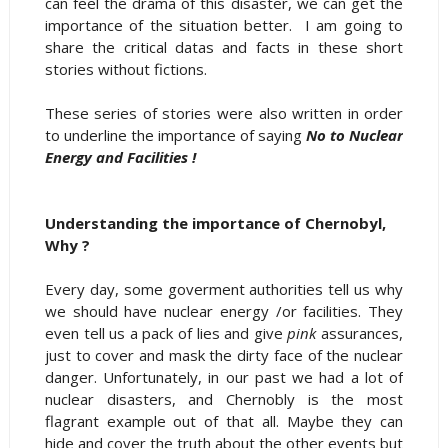
can feel the drama of this disaster, we can get the
importance of the situation better. I am going to
share the critical datas and facts in these short
stories without fictions.
These series of stories were also written in order
to underline the importance of saying
No to Nuclear
Energy and Facilities !
Understanding the importance of Chernobyl,
Why ?
Every day, some goverment authorities tell us why
we should have nuclear energy /or facilities. They
even tell us a pack of lies and give
pink
assurances,
just to cover and mask the dirty face of the nuclear
danger. Unfortunately, in our past we had a lot of
nuclear disasters, and Chernobly is the most
flagrant example out of that all. Maybe they can
hide and cover the truth about the other events but