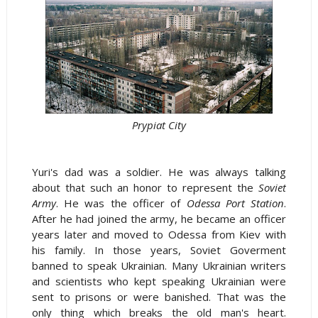
Prypiat City
Yuri's dad was a soldier. He was always talking
about that such an honor to represent the
Soviet
Army
. He was the officer of
Odessa Port Station
.
After he had joined the army, he became an officer
years later and moved to Odessa from Kiev with
his family. In those years, Soviet Goverment
banned to speak Ukrainian. Many Ukrainian writers
and scientists who kept speaking Ukrainian were
sent to prisons or were banished. That was the
only thing which breaks the old man's heart.