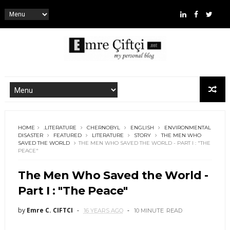
HOME
.LITERATURE
CHERNOBYL
ENGLISH
ENVIRONMENTAL
DISASTER
FEATURED
LITERATURE
STORY
THE MEN WHO
SAVED THE WORLD
THE MEN WHO SAVED THE WORLD - PART I : "THE
PEACE"
The Men Who Saved the World -
Part I : "The Peace"
by
Emre C. CIFTCI
16 YEARS AGO
10 MINUTE
READ