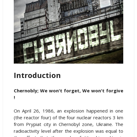
Introduction
Chernobly; We won't forget, We won't forgive
!
On April 26, 1986, an explosion happened in one
(the reactor four) of the four nuclear reactors 3 km
from Prypiat city in Chernobyl zone, Ukraine. The
radioactivity level after the explosion was equal to