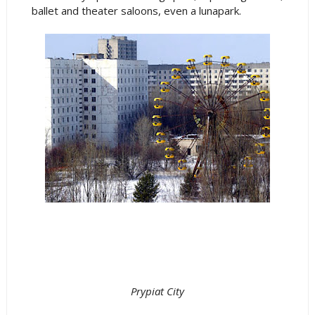
ballet and theater saloons, even a lunapark.
Prypiat City