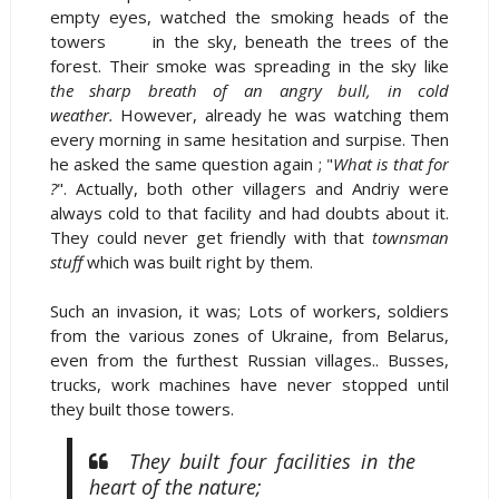
empty eyes, watched the smoking heads of the
towers in the sky, beneath the trees of the
forest. Their smoke was spreading in the sky like
the sharp breath of an angry bull, in cold
weather.
However, already he was watching them
every morning in same hesitation and surpise. Then
he asked the same question again ; "
What is that for
?
". Actually, both other villagers and Andriy were
always cold to that facility and had doubts about it.
They could never get friendly with that
townsman
stuff
which was built right by them.
Such an invasion, it was; Lots of workers, soldiers
from the various zones of Ukraine, from Belarus,
even from the furthest Russian villages.. Busses,
trucks, work machines have never stopped until
they built those towers.
They built four facilities in the
heart of the nature;