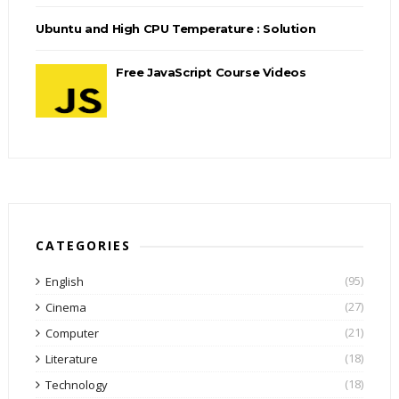
Ubuntu and High CPU Temperature : Solution
Free JavaScript Course Videos
CATEGORIES
(95)
English
(27)
Cinema
(21)
Computer
(18)
Literature
(18)
Technology