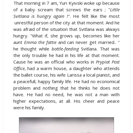
That morning in 7 am, Yuri Kyivski woke up because
of a baby scream that screws the ears ; "
Little
Svitlana is hungry again !
". He felt like the most
unrestful person of the city at that moment. And he
was afraid of the situation that Svitlana was always
hungry. "What if, she grows up, becomes like her
aunt
Emma the fattie
and can never get married.. "
he thought while
bottle-feeding
Svitlana. That was
the only trouble he had in his life at that moment.
Cause he was an official who works in
Prypiat Post
Office
, had a warm house, a daughter who attends
the ballet course, his wife Larissa a local pianist, and
a peacefull, happy family life. He had no economical
problem and nothing that he thinks he does not
have. He had no need, he was not a man with
higher expectations, at all. His cheer and peace
were his family.