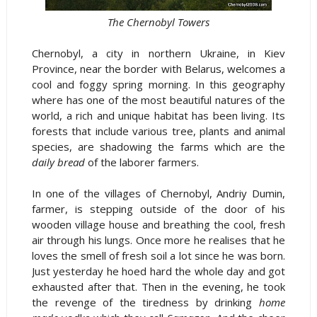
The Chernobyl Towers
Chernobyl, a city in northern Ukraine, in Kiev
Province, near the border with Belarus, welcomes a
cool and foggy spring morning. In this geography
where has one of the most beautiful natures of the
world, a rich and unique habitat has been living. Its
forests that include various tree, plants and animal
species, are shadowing the farms which are the
daily bread
of the laborer farmers.
In one of the villages of Chernobyl, Andriy Dumin,
farmer, is stepping outside of the door of his
wooden village house and breathing the cool, fresh
air through his lungs. Once more he realises that he
loves the smell of fresh soil a lot since he was born.
Just yesterday he hoed hard the whole day and got
exhausted after that. Then in the evening, he took
the revenge of the tiredness by drinking
home