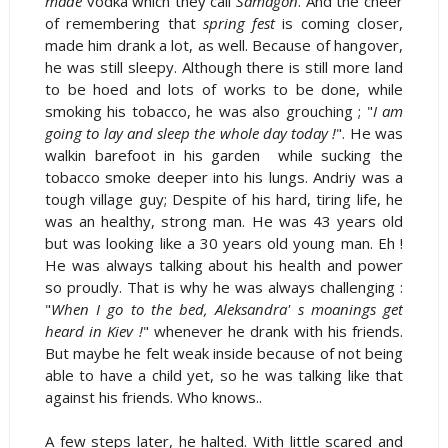
made
vodka which they call
Samagon
. And the cheer
of remembering that
spring fest
is coming closer,
made him drank a lot, as well. Because of hangover,
he was still sleepy. Although there is still more land
to be hoed and lots of works to be done, while
smoking his tobacco, he was also grouching ; "
I am
going to lay and sleep the whole day today !
". He was
walkin barefoot in his garden while sucking the
tobacco smoke deeper into his lungs. Andriy was a
tough village guy; Despite of his hard, tiring life, he
was an healthy, strong man. He was 43 years old
but was looking like a 30 years old young man. Eh !
He was always talking about his health and power
so proudly. That is why he was always challenging :
"
When I go to the bed, Aleksandra' s moanings get
heard in Kiev !
" whenever he drank with his friends.
But maybe he felt weak inside because of not being
able to have a child yet, so he was talking like that
against his friends. Who knows..
A few steps later, he halted. With little scared and