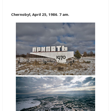
Chernobyl, April 25, 1986. 7 am.