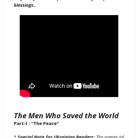
blessings..
The Men Who Saved the World
Part-I : "The Peace"
*
Special Note for Ukrainian Readers;
The names (of