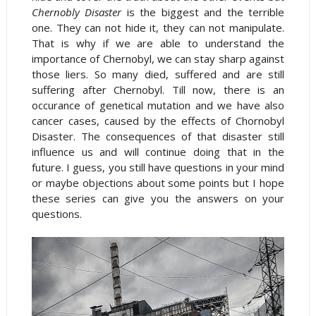
Chernobly Disaster
is the biggest and the terrible
one. They can not hide it, they can not manipulate.
That is why if we are able to understand the
importance of Chernobyl, we can stay sharp against
those liers. So many died, suffered and are still
suffering after Chernobyl. Till now, there is an
occurance of genetical mutation and we have also
cancer cases, caused by the effects of Chornobyl
Disaster. The consequences of that disaster still
influence us and will continue doing that in the
future. I guess, you still have questions in your mind
or maybe objections about some points but I hope
these series can give you the answers on your
questions.