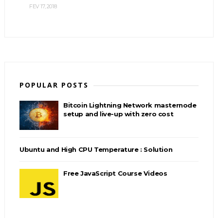
FEV 17, 2018
POPULAR POSTS
Bitcoin Lightning Network masternode
setup and live-up with zero cost
Ubuntu and High CPU Temperature : Solution
Free JavaScript Course Videos