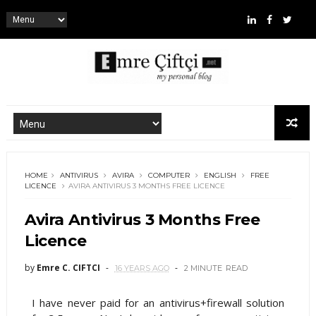
HOME
ANTIVIRUS
AVIRA
COMPUTER
ENGLISH
FREE
LICENCE
AVIRA ANTIVIRUS 3 MONTHS FREE LICENCE
Avira Antivirus 3 Months Free
Licence
by
Emre C. CIFTCI
16 YEARS AGO
2 MINUTE
READ
I have never paid for an antivirus+firewall solution