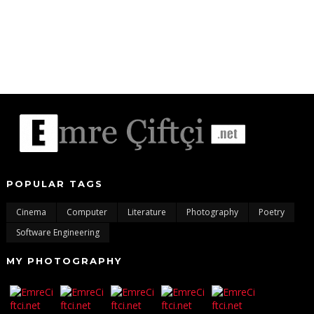
POPULAR TAGS
Cinema
Computer
Literature
Photography
Poetry
Software Engineering
MY PHOTOGRAPHY