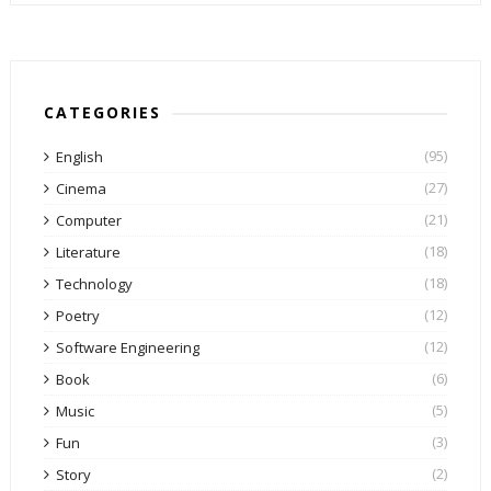
CATEGORIES
(95)
English
(27)
Cinema
(21)
Computer
(18)
Literature
(18)
Technology
(12)
Poetry
(12)
Software Engineering
(6)
Book
(5)
Music
(3)
Fun
(2)
Story