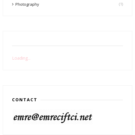
(1)
Photography
Loading...
CONTACT