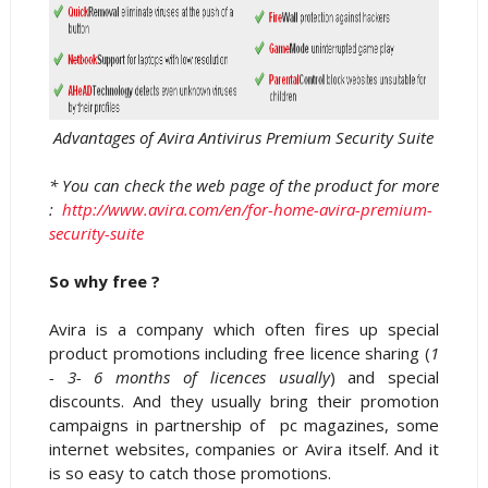
Advantages of Avira Antivirus Premium Security Suite
* You can check the web page of the product for more
:
http://www.avira.com/en/for-home-avira-premium-
security-suite
So why free ?
Avira is a company which often fires up special
product promotions including free licence sharing (
1
- 3- 6 months of licences usually
) and special
discounts. And they usually bring their promotion
campaigns in partnership of pc magazines, some
internet websites, companies or Avira itself. And it
is so easy to catch those promotions.