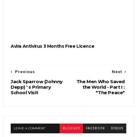
Avira Antivirus 3 Months Free Licence
Previous
Next
Jack Sparrow (Johnny
The Men Who Saved
Depp) ' s Primary
the World - Part I :
School Visit
"The Peace"
LEAVE A COMMENT
BLOGGER
FACEBOOK
DISQUS