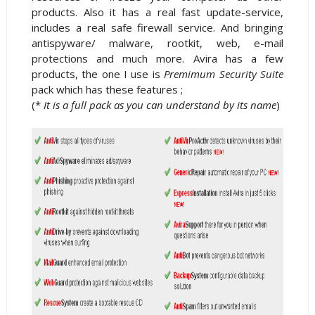
products. Also it has a real fast update-service,
includes a real safe firewall service. And bringing
antispyware/ malware, rootkit, web, e-mail
protections and much more. Avira has a few
products, the one I use is
Premimum Security Suite
pack which has these features ;
(*
It is a full pack as you can understand by its name
)