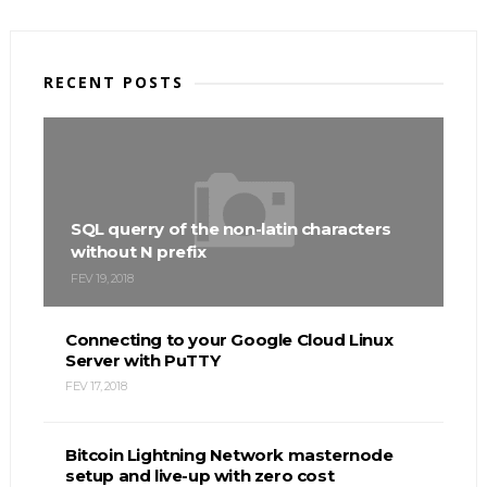
RECENT POSTS
SQL querry of the non-latin characters
without N prefix
FEV 19, 2018
Connecting to your Google Cloud Linux
Server with PuTTY
FEV 17, 2018
Bitcoin Lightning Network masternode
setup and live-up with zero cost