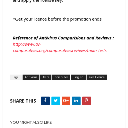
and apply the license key.
*Get your licence before the promotion ends.
Reference of Antivirus Comparisions and Reviews :
http://www.av-
comparatives.org/comparativesreviews/main-tests
Tags :
Antivirus
Avira
Computer
English
Free Licence
SHARE THIS
YOU MIGHT ALSO LIKE