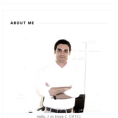
ABOUT ME
Hello, I' m Emre C. CIFTCI.