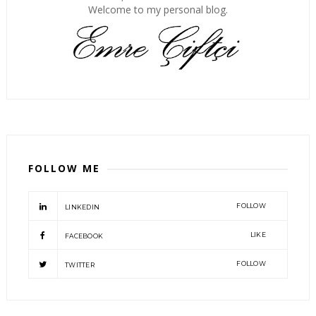
Welcome to my personal blog.
FOLLOW ME
FOLLOW
LINKEDIN
LIKE
FACEBOOK
FOLLOW
TWITTER