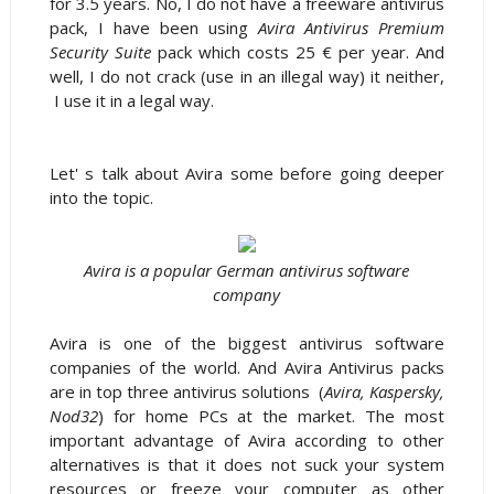
for 3.5 years. No, I do not have a freeware antivirus
pack, I have been using
Avira Antivirus Premium
Security Suite
pack which costs 25 € per year. And
well, I do not crack (use in an illegal way) it neither,
I use it in a legal way.
Let' s talk about Avira some before going deeper
into the topic.
Avira is a popular German antivirus software
company
Avira is one of the biggest antivirus software
companies of the world. And Avira Antivirus packs
are in top three antivirus solutions (
Avira, Kaspersky,
Nod32
) for home PCs at the market. The most
important advantage of Avira according to other
alternatives is that it does not suck your system
resources or freeze your computer as other