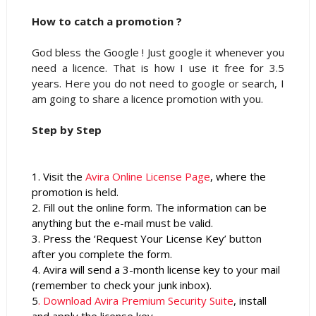
How to catch a promotion ?
God bless the Google ! Just google it whenever you
need a licence. That is how I use it free for 3.5
years. Here you do not need to google or search, I
am going to share a licence promotion with you.
Step by Step
1. Visit the
Avira Online License Page
, where the
promotion is held.
2. Fill out the online form. The information can be
anything but the e-mail must be valid.
3. Press the ‘Request Your License Key’ button
after you complete the form.
4. Avira will send a 3-month license key to your mail
(remember to check your junk inbox).
5
. Download Avira Premium Security Suite
,
install