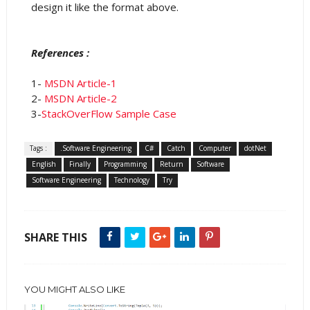
design it like the format above.
References :
1-
MSDN Article-1
2-
MSDN Article-2
3-
StackOverFlow Sample Case
Tags :
.Software Engineering
C#
Catch
Computer
dotNet
English
Finally
Programming
Return
Software
Software Engineering
Technology
Try
SHARE THIS
YOU MIGHT ALSO LIKE