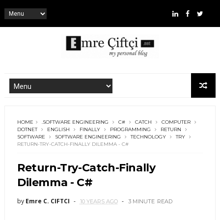
HOME
.SOFTWARE ENGINEERING
C#
CATCH
COMPUTER
DOTNET
ENGLISH
FINALLY
PROGRAMMING
RETURN
SOFTWARE
SOFTWARE ENGINEERING
TECHNOLOGY
TRY
RETURN-TRY-CATCH-FINALLY DILEMMA - C#
Return-Try-Catch-Finally
Dilemma - C#
by
Emre C. CIFTCI
10 YEARS AGO
3 MINUTE
READ