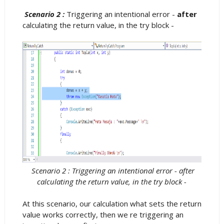
Scenario 2 :
Triggering an intentional error -
after
calculating the return value, in the try block -
Scenario 2 : Triggering an intentional error - after
calculating the return value, in the try block -
At this scenario, our calculation what sets the return
value works correctly, then we re triggering an