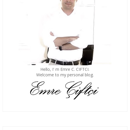
Hello, I' m Emre C. CIFTCI.
Welcome to my personal blog.