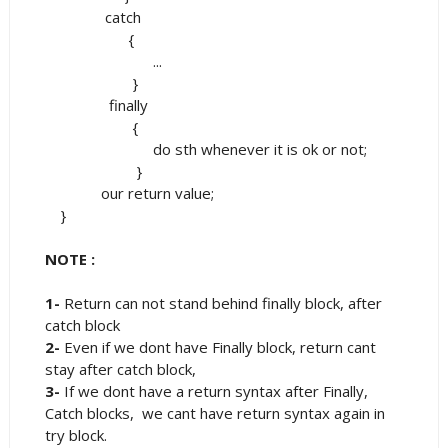
catch
{
...
}
finally
{
do sth whenever it is ok or not;
}
our return value;
}
NOTE :
1-
Return can not stand behind finally block, after
catch block
2-
Even if we dont have Finally block, return cant
stay after catch block,
3-
If we dont have a return syntax after Finally,
Catch blocks, we cant have return syntax again in
try block.