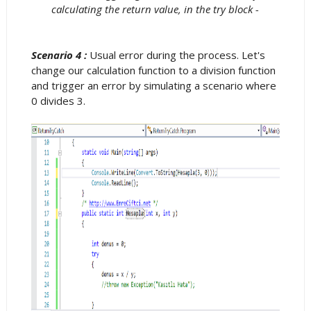
calculating the return value, in the try block -
Scenario 4 :
Usual error during the process. Let's
change our calculation function to a division function
and trigger an error by simulating a scenario where
0 divides 3.