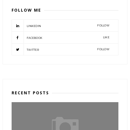
FOLLOW ME
FOLLOW
LINKEDIN
LIKE
FACEBOOK
FOLLOW
TWITTER
RECENT POSTS