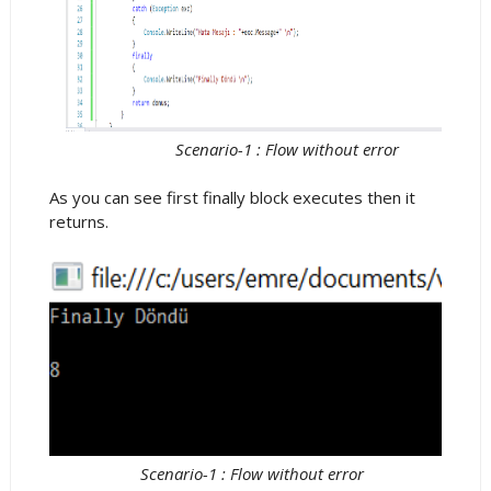
Scenario-1 : Flow without error
As you can see first finally block executes then it
returns.
Scenario-1 : Flow without error