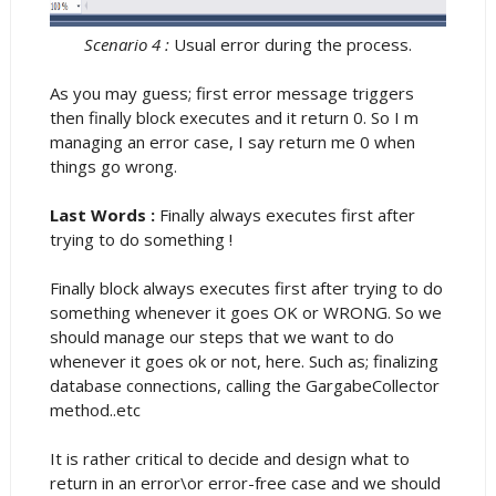
Scenario 4 :
Usual error during the process.
As you may guess; first error message triggers
then finally block executes and it return 0. So I m
managing an error case, I say return me 0 when
things go wrong.
Last Words :
Finally always executes first after
trying to do something !
Finally block always executes first after trying to do
something whenever it goes OK or WRONG. So we
should manage our steps that we want to do
whenever it goes ok or not, here. Such as; finalizing
database connections, calling the GargabeCollector
method..etc
It is rather critical to decide and design what to
return in an error\or error-free case and we should