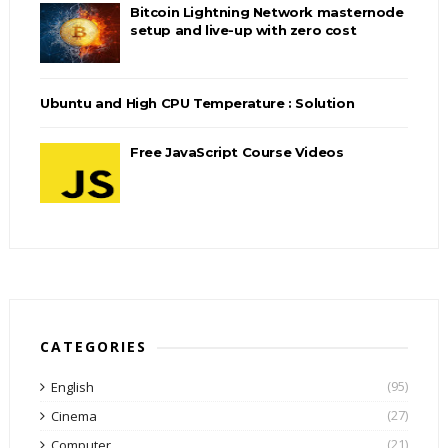
Bitcoin Lightning Network masternode
setup and live-up with zero cost
Ubuntu and High CPU Temperature : Solution
Free JavaScript Course Videos
CATEGORIES
(95)
English
(27)
Cinema
(21)
Computer