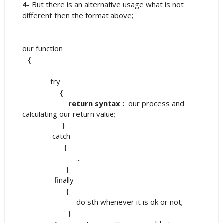
4-
But there is an alternative usage what is not
different then the format above;
our function
{
try
{
return syntax :
our process and
calculating our return value;
}
catch
{
...
}
finally
{
do sth whenever it is ok or not;
}