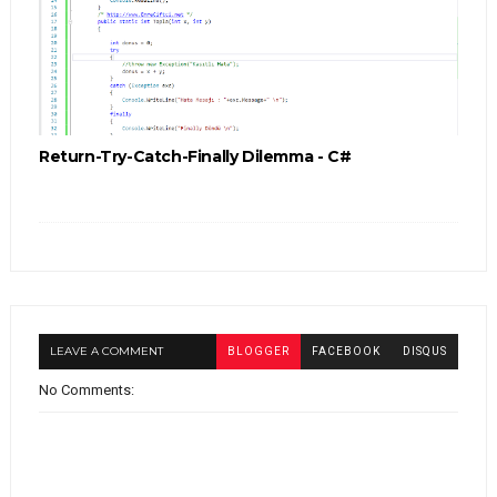
Return-Try-Catch-Finally Dilemma - C#
LEAVE A COMMENT
BLOGGER
FACEBOOK
DISQUS
No Comments: