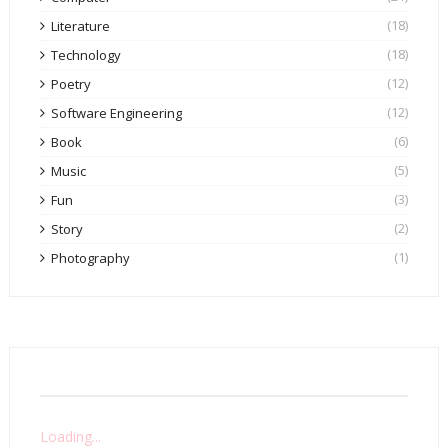
(18)
Literature
(18)
Technology
(12)
Poetry
(12)
Software Engineering
(6)
Book
(5)
Music
(3)
Fun
(2)
Story
(1)
Photography
Loading...