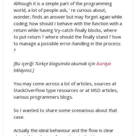
Although it is a simple part of the programming
world, a lot of people ask, ' re curious about,
wonder, finds an answer but may forget again while
coding; how should I behave with the function with a
return while having try-catch-finally blocks, where
to put return ? where should the finally stand ? how
to manage a possible error-handling in the process
?
[Bu içeriği Türkçe blogumda okumak için
buraya
tıklayınız.]
You may come across a lot of articles, sources at
StackOverFlow type resources or at MSD articles,
various programmers blogs.
So I wanted to share some scenarious about that
case.
Actually the ideal behaviour and the flow is clear