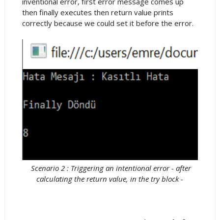
inventional error, first error message comes up
then finally executes then return value prints
correctly because we could set it before the error.
Scenario 2 : Triggering an intentional error - after
calculating the return value, in the try block -