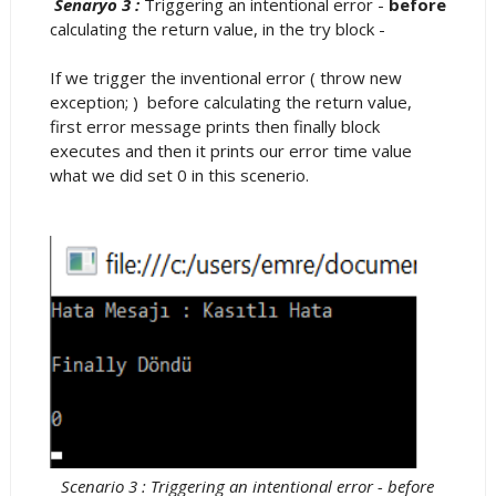
Senaryo 3 :
Triggering an intentional error -
before
calculating the return value, in the try block -
If we trigger the inventional error ( throw new
exception; ) before calculating the return value,
first error message prints then finally block
executes and then it prints our error time value
what we did set 0 in this scenerio.
Scenario 3 : Triggering an intentional error - before