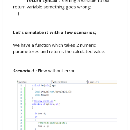
return syntax :
setting a variable to our
return variable something goes wrong;
}
Let's simulate it with a few scenarios;
We have a function which takes 2 numeric
parameteres and returns the calculated value.
Scenario-1 :
Flow without error