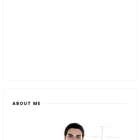
ABOUT ME