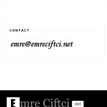
CONTACT