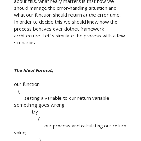
about this, what really matters is that how we
should manage the error-handling situation and
what our function should return at the error time.
In order to decide this we should know how the
process behaves over dotnet framework
architecture. Let' s simulate the process with a few
scenarios.
The Ideal Format;
our function
{
setting a variable to our return variable
something goes wrong;
try
{
our process and calculating our return
value;
}