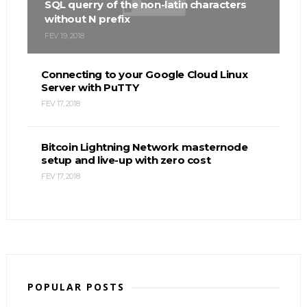
SQL querry of the non-latin characters
without N prefix
FEV 19, 2018
Connecting to your Google Cloud Linux
Server with PuTTY
FEV 17, 2018
Bitcoin Lightning Network masternode
setup and live-up with zero cost
FEV 17, 2018
POPULAR POSTS