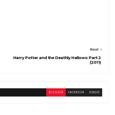
Next
Harry Potter and the Deathly Hallows: Part 2
(2011)
BLOGGER
FACEBOOK
DISQUS