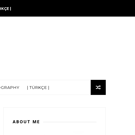
RKÇE |
OGRAPHY
| TÜRKÇE |
ABOUT ME