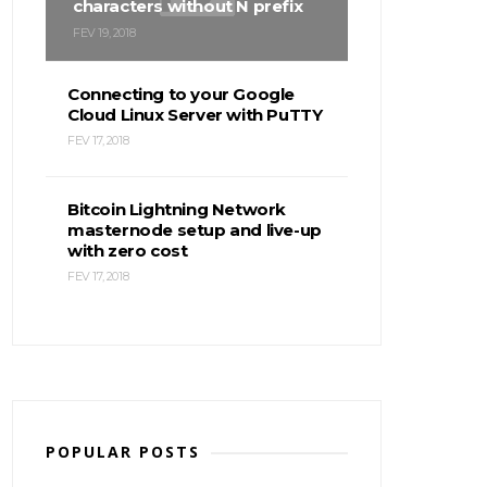
characters without N prefix
FEV 19, 2018
Connecting to your Google
Cloud Linux Server with PuTTY
FEV 17, 2018
Bitcoin Lightning Network
masternode setup and live-up
with zero cost
FEV 17, 2018
POPULAR POSTS