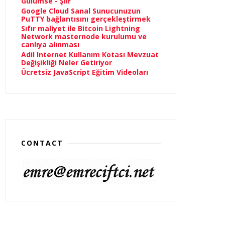
Gülümse - Şiir
Google Cloud Sanal Sunucunuzun
PuTTY bağlantısını gerçekleştirmek
Sıfır maliyet ile Bitcoin Lightning
Network masternode kurulumu ve
canlıya alınması
Adil Internet Kullanım Kotası Mevzuat
Değişikliği Neler Getiriyor
Ücretsiz JavaScript Eğitim Videoları
CONTACT