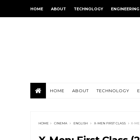
HOME
ABOUT
TECHNOLOGY
ENGINEERING
HOME
ABOUT
TECHNOLOGY
HOME
CINEMA
ENGLISH
X-MEN FIRST CLASS
X-MEN