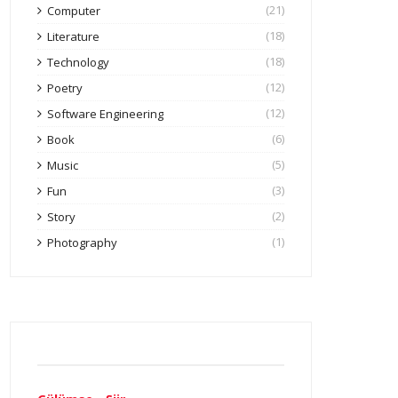
(21)
Computer
(18)
Literature
(18)
Technology
(12)
Poetry
(12)
Software Engineering
(6)
Book
(5)
Music
(3)
Fun
(2)
Story
(1)
Photography