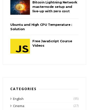
Bitcoin Lightning Network
masternode setup and
live-up with zero cost
Ubuntu and High CPU Temperature :
Solution
Free JavaScript Course
Videos
CATEGORIES
(95)
English
(27)
Cinema