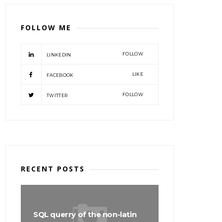
FOLLOW ME
FOLLOW
LINKEDIN
LIKE
FACEBOOK
FOLLOW
TWITTER
RECENT POSTS
SQL querry of the non-latin