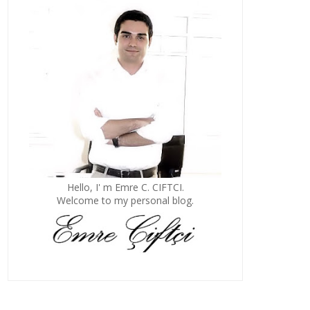
Hello, I' m Emre C. CIFTCI.
Welcome to my personal blog.