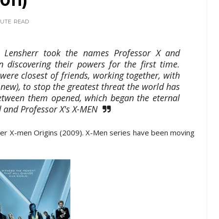
011)
NUTE
READ
k Lensherr took the names Professor X and
discovering their powers for the first time.
ere closest of friends, working together, with
ew), to stop the greatest threat the world has
 between them opened, which began the eternal
 and Professor X's X-MEN
fter X-men Origins (2009). X-Men series have been moving