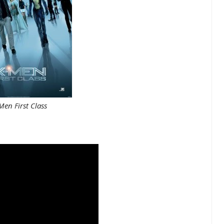
en First Class