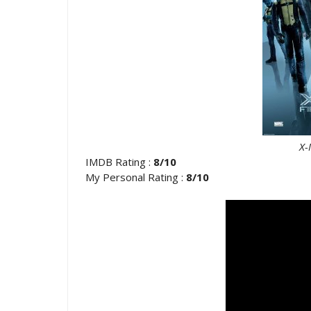
X-M
IMDB Rating :
8/10
My Personal Rating :
8/10