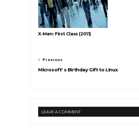
X-Men: First Class (2011)
Previous
Microsoft' s Birthday Gift to Linux
LEAVE A COMMENT