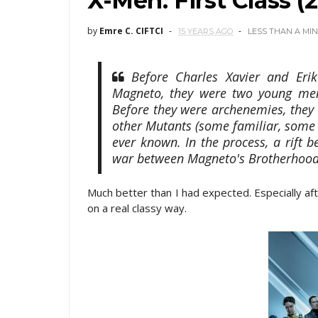
X-Men: First Class (2
by
Emre C. CIFTCI
15 YEARS AGO
LESS THAN A MI
Before Charles Xavier and Eri
Magneto, they were two young men 
Before they were archenemies, they w
other Mutants (some familiar, some n
ever known. In the process, a rift
war between Magneto's Brotherhood
Much better than I had expected. Especially a
on a real classy way.