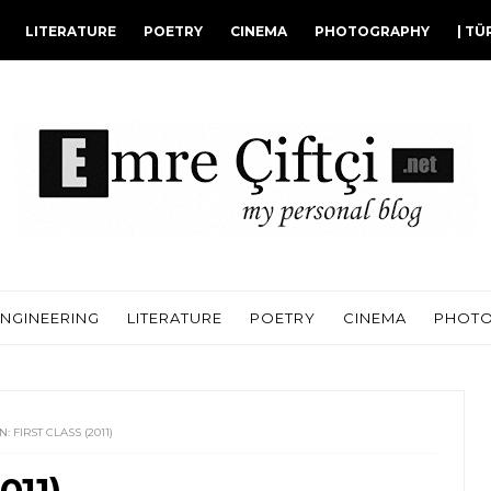
LITERATURE
POETRY
CINEMA
PHOTOGRAPHY
| TÜ
ENGINEERING
LITERATURE
POETRY
CINEMA
PHOT
: FIRST CLASS (2011)