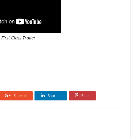
First Class Trailer
Share it
Share it
Pin it