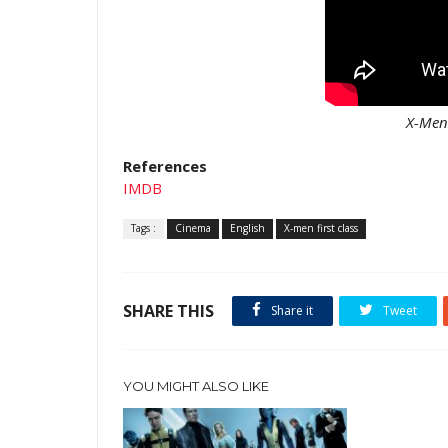
X-Men 
References
IMDB
Tags :
Cinema
English
X-men first class
SHARE THIS
Share it
Tweet
YOU MIGHT ALSO LIKE