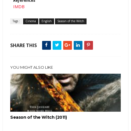
References
IMDB
Tags :
Cinema
English
Season of the Witch
SHARE THIS
YOU MIGHT ALSO LIKE
Season of the Witch (2011)