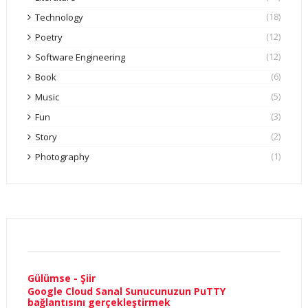
(18)
Technology
(12)
Poetry
(12)
Software Engineering
(6)
Book
(5)
Music
(3)
Fun
(2)
Story
(1)
Photography
Gülümse - Şiir
Google Cloud Sanal Sunucunuzun PuTTY
bağlantısını gerçekleştirmek