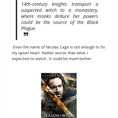
14th-century knights transport a
suspected witch to a monastery,
where monks deduce her powers
could be the source of the Black
Plague.
Even the name of Nicolas Cage is not enough to fix
my upset heart. Rather worse than what I
expected to watch.. It could be much better.