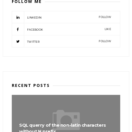
FOLLOW ME
FOLLOW
LINKEDIN
LIKE
FACEBOOK
FOLLOW
TWITTER
RECENT POSTS
SQL querry of the non-latin characters
without N prefix