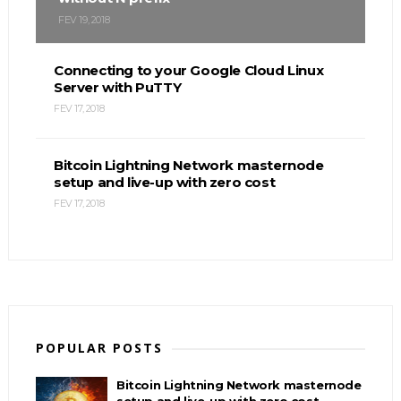
FEV 19, 2018
Connecting to your Google Cloud Linux
Server with PuTTY
FEV 17, 2018
Bitcoin Lightning Network masternode
setup and live-up with zero cost
FEV 17, 2018
POPULAR POSTS
Bitcoin Lightning Network masternode
setup and live-up with zero cost