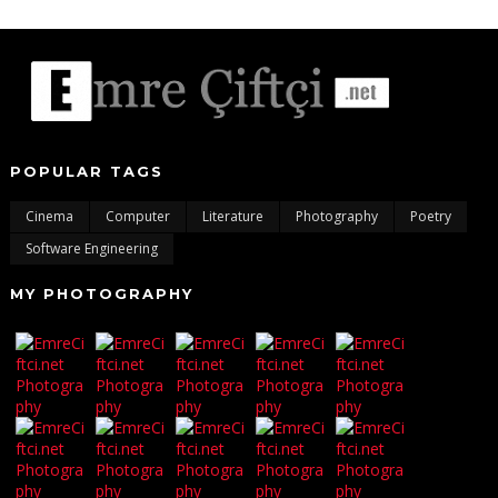
POPULAR TAGS
Cinema
Computer
Literature
Photography
Poetry
Software Engineering
MY PHOTOGRAPHY