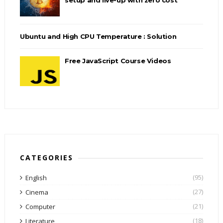
Ubuntu and High CPU Temperature : Solution
Free JavaScript Course Videos
CATEGORIES
(95)
English
(27)
Cinema
(21)
Computer
(18)
Literature