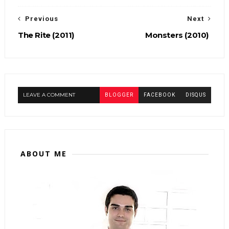
Previous
Next
The Rite (2011)
Monsters (2010)
LEAVE A COMMENT
BLOGGER
FACEBOOK
DISQUS
ABOUT ME