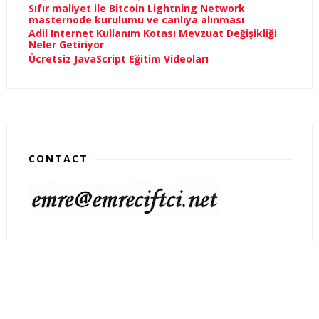
Sıfır maliyet ile Bitcoin Lightning Network
masternode kurulumu ve canlıya alınması
Adil Internet Kullanım Kotası Mevzuat Değişikliği
Neler Getiriyor
Ücretsiz JavaScript Eğitim Videoları
CONTACT