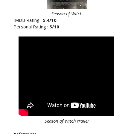
Season of Witch
IMDB Rating :
5.4/10
Personal Rating :
5/10
Season of Witch trailer