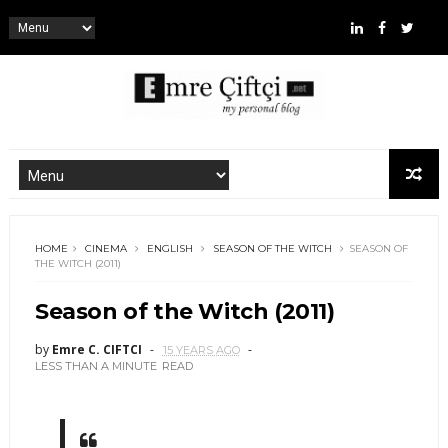
HOME
CINEMA
ENGLISH
SEASON OF THE WITCH
SEASON OF
THE WITCH (2011)
Season of the Witch (2011)
by
Emre C. CIFTCI
15 YEARS AGO
LESS THAN A MINUTE
READ