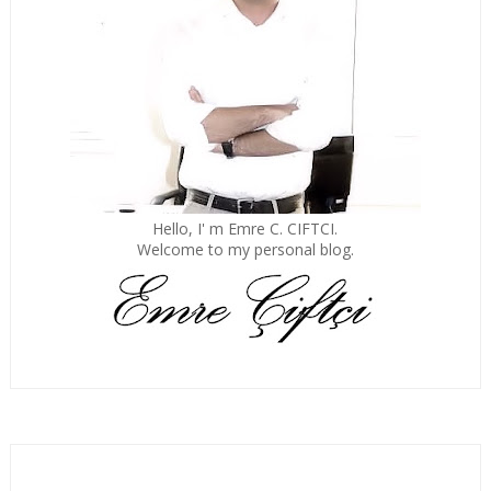
Hello, I' m Emre C. CIFTCI.
Welcome to my personal blog.