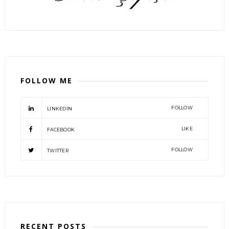
FOLLOW ME
FOLLOW
LINKEDIN
LIKE
FACEBOOK
FOLLOW
TWITTER
RECENT POSTS