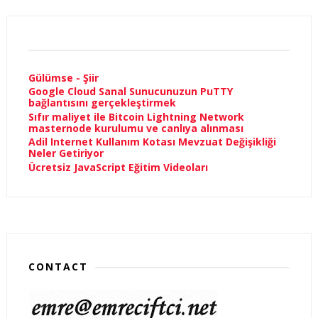
Gülümse - Şiir
Google Cloud Sanal Sunucunuzun PuTTY
bağlantısını gerçekleştirmek
Sıfır maliyet ile Bitcoin Lightning Network
masternode kurulumu ve canlıya alınması
Adil Internet Kullanım Kotası Mevzuat Değişikliği
Neler Getiriyor
Ücretsiz JavaScript Eğitim Videoları
CONTACT