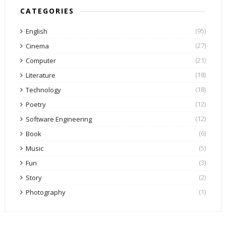
CATEGORIES
(95)
English
(27)
Cinema
(21)
Computer
(18)
Literature
(18)
Technology
(12)
Poetry
(12)
Software Engineering
(6)
Book
(5)
Music
(3)
Fun
(2)
Story
(1)
Photography