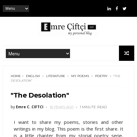
HOME
ENGLISH
LITERATURE
MY POEMS
POETRY
"THE
DESOLATION"
"The Desolation"
by
Emre C. CIFTCI
16 YEARS AGO
1 MINUTE
READ
I want to share my poems, stories and other
writings in my blog. This poem is the first share. It
is a little chapter from my storial poetry serie,