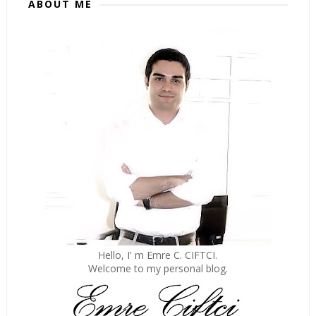
ABOUT ME
Hello, I' m Emre C. CIFTCI.
Welcome to my personal blog.