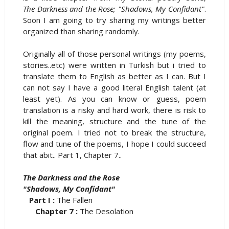
The Darkness and the Rose; "Shadows, My Confidant"
.
Soon I am going to try sharing my writings better
organized than sharing randomly.
Originally all of those personal writings (my poems,
stories..etc) were written in Turkish but i tried to
translate them to English as better as I can. But I
can not say I have a good literal English talent (at
least yet). As you can know or guess, poem
translation is a risky and hard work, there is risk to
kill the meaning, structure and the tune of the
original poem. I tried not to break the structure,
flow and tune of the poems, I hope I could succeed
that abit.. Part 1, Chapter 7..
The Darkness and the Rose
"Shadows, My Confidant"
Part I :
The Fallen
Chapter 7 :
The Desolation