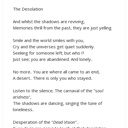
The Desolation
And whilst the shadows are reviving,
Memories thrill from the past, they are just yelling.
Smile and the world smiles with you,
Cry and the universes get quiet suddenly.
Seeking for someone left; but who !?
Just see; you are abandened. And lonely..
No more.. You are where all came to an end,
A desert.. There is only you who stayed..
Listen to the silence; The carnaval of the "s
oul
aridness
",
The shadows are dancing, singing the tune of
loneliness..
Desperation of the "
Dead Vision
"..