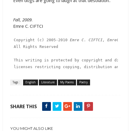
Even dogs are going to laugh at that desolation..
Fall, 2009
.
Emre C. CIFTCI
Copyright (c) 2005-2010 
Emre C. CIFTCI, EmreCiftci
All Rights Reserved

This writing is protected by copyright and distrib
licenses restricting copying, distribution and dec
Tags :
English
Literature
My Poems
Poetry
SHARE THIS
YOU MIGHT ALSO LIKE