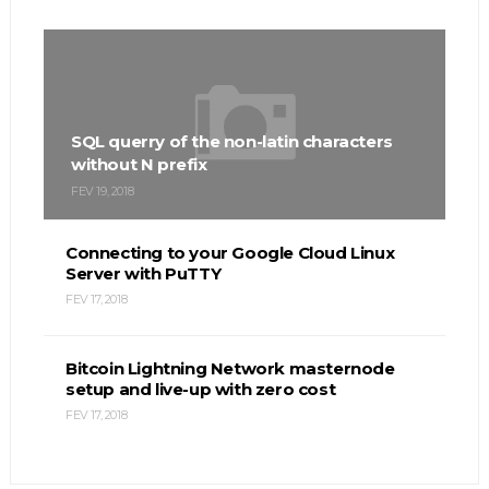
SQL querry of the non-latin characters
without N prefix
FEV 19, 2018
Connecting to your Google Cloud Linux
Server with PuTTY
FEV 17, 2018
Bitcoin Lightning Network masternode
setup and live-up with zero cost
FEV 17, 2018