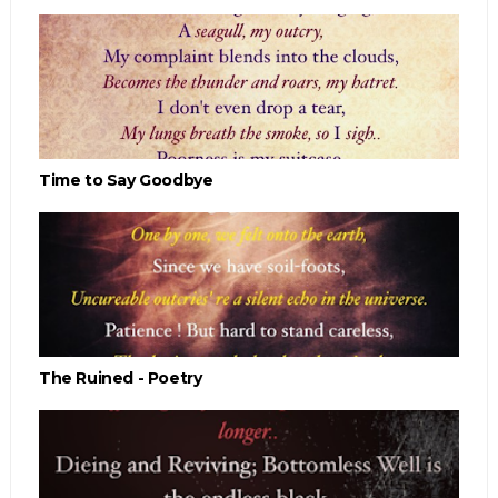
Time to Say Goodbye
The Ruined - Poetry