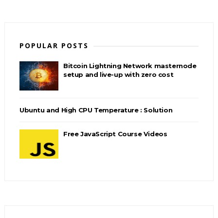
POPULAR POSTS
Bitcoin Lightning Network masternode
setup and live-up with zero cost
Ubuntu and High CPU Temperature : Solution
Free JavaScript Course Videos