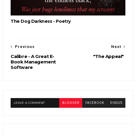
The Dog Darkness - Poetry
Previous
Next
Calibre - A Great E-
"The Appeal"
Book Management
Software
LEAVE A COMMENT
BLOGGER
FACEBOOK
DISQUS