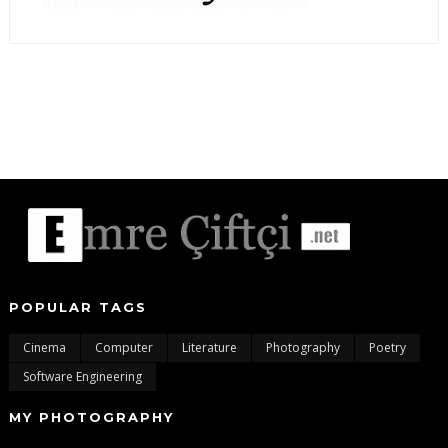
POPULAR TAGS
Cinema
Computer
Literature
Photography
Poetry
Software Engineering
MY PHOTOGRAPHY