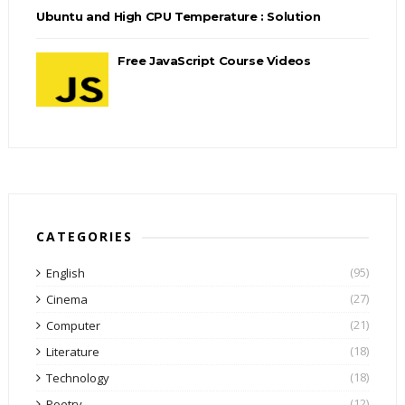
Ubuntu and High CPU Temperature : Solution
Free JavaScript Course Videos
CATEGORIES
(95)
English
(27)
Cinema
(21)
Computer
(18)
Literature
(18)
Technology
(12)
Poetry