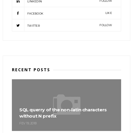
FOLLOW
LINKEDIN
LIKE
FACEBOOK
FOLLOW
TWITTER
RECENT POSTS
SQL querry of the non-latin characters
without N prefix
FEV 19, 2018