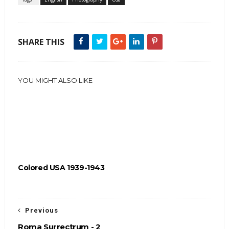
SHARE THIS
YOU MIGHT ALSO LIKE
Colored USA 1939-1943
Previous
Roma Surrectrum - 2