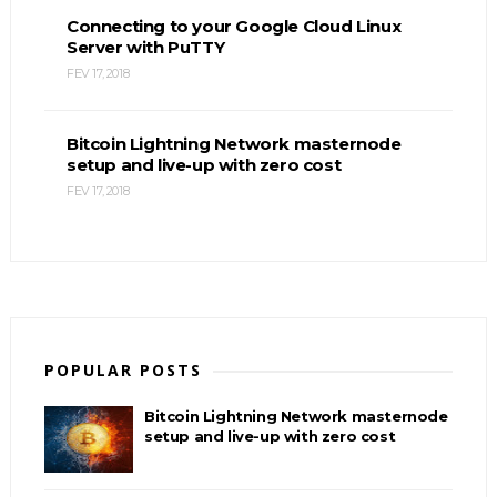
Connecting to your Google Cloud Linux
Server with PuTTY
FEV 17, 2018
Bitcoin Lightning Network masternode
setup and live-up with zero cost
FEV 17, 2018
POPULAR POSTS
Bitcoin Lightning Network masternode
setup and live-up with zero cost