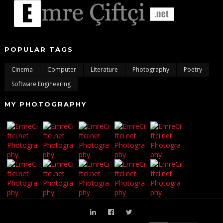
POPULAR TAGS
Cinema
Computer
Literature
Photography
Poetry
Software Engineering
MY PHOTOGRAPHY