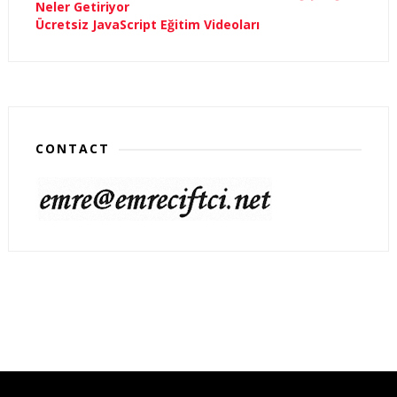
Neler Getiriyor
Ücretsiz JavaScript Eğitim Videoları
CONTACT