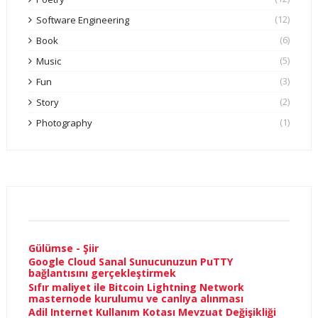
(12)
Software Engineering
(6)
Book
(5)
Music
(3)
Fun
(2)
Story
(1)
Photography
Gülümse - Şiir
Google Cloud Sanal Sunucunuzun PuTTY
bağlantısını gerçekleştirmek
Sıfır maliyet ile Bitcoin Lightning Network
masternode kurulumu ve canlıya alınması
Adil Internet Kullanım Kotası Mevzuat Değişikliği