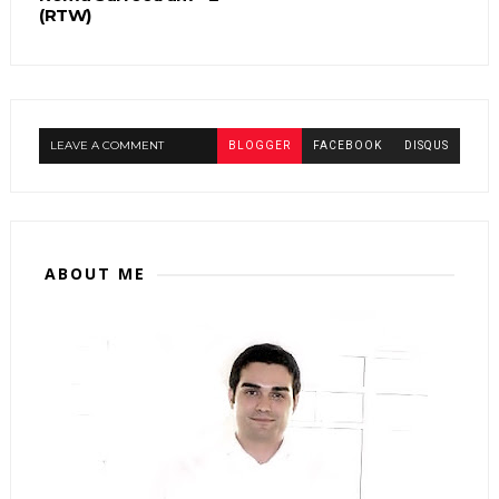
(RTW)
LEAVE A COMMENT
BLOGGER
FACEBOOK
DISQUS
ABOUT ME