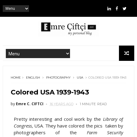
HOME
ENGLISH
PHOTOGRAPHY
USA
COLORED USA 1939-1943
Colored USA 1939-1943
by
Emre C. CIFTCI
16 YEARS AGO
1 MINUTE
READ
Pretty interesting and cool work by the
Library of
Congress
, USA. They have colored the pics taken by
photographers of the
Farm Security