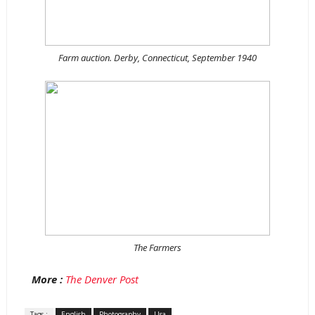
Farm auction. Derby, Connecticut, September 1940
The Farmers
More :
The Denver Post
Tags :
English
Photography
Usa