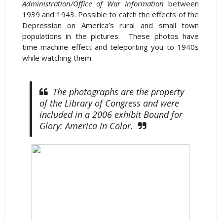
Administration/Office of War Information
between
1939 and 1943. Possible to catch the effects of the
Depression on America’s rural and small town
populations in the pictures. These photos have
time machine effect and teleporting you to 1940s
while watching them.
The photographs are the property
of the Library of Congress and were
included in a 2006 exhibit Bound for
Glory: America in Color.