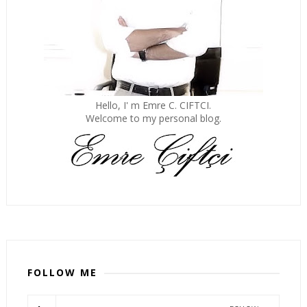
Hello, I' m Emre C. CIFTCI.
Welcome to my personal blog.
FOLLOW ME